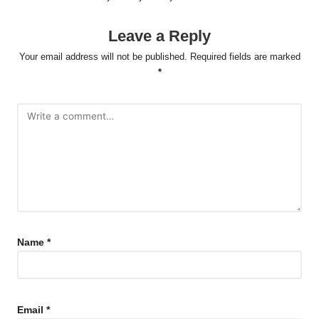
Leave a Reply
Your email address will not be published.
Required fields are marked
*
Name
*
Email
*