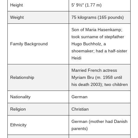
Height
5′ 9½″ (1.77 m)
Weight
75 kilograms (165 pounds)
Son of Maria Hasenkamp;
took surname of stepfather
Family Background
Hugo Buchholz, a
shoemaker; had a half-sister
Heidi
Married French actress
Relationship
Myriam Bru (m. 1958 until
his death 2003); two children
Nationality
German
Religion
Christian
German (mother had Danish
Ethnicity
parents)