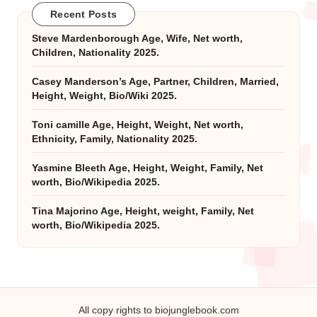
Recent Posts
Steve Mardenborough Age, Wife, Net worth,
Children, Nationality 2025.
Casey Manderson’s Age, Partner, Children, Married,
Height, Weight, Bio/Wiki 2025.
Toni camille Age, Height, Weight, Net worth,
Ethnicity, Family, Nationality 2025.
Yasmine Bleeth Age, Height, Weight, Family, Net
worth, Bio/Wikipedia 2025.
Tina Majorino Age, Height, weight, Family, Net
worth, Bio/Wikipedia 2025.
All copy rights to biojunglebook.com