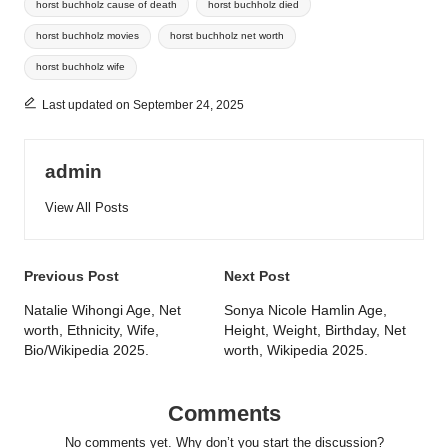
horst buchholz cause of death
horst buchholz died
horst buchholz movies
horst buchholz net worth
horst buchholz wife
Last updated on September 24, 2025
admin
View All Posts
Post
Previous Post
Next Post
navigation
Natalie Wihongi Age, Net
Sonya Nicole Hamlin Age,
worth, Ethnicity, Wife,
Height, Weight, Birthday, Net
Bio/Wikipedia 2025.
worth, Wikipedia 2025.
Comments
No comments yet. Why don’t you start the discussion?