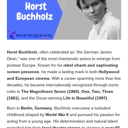
k.
c
o
m
Horst Buchholz
, often celebrated as
“the German James
Dean,”
was one of the most charismatic actors to emerge from
postwar Europe. Known for his
rebel charm and captivating
screen presence
, he made a lasting mark in both
Hollywood
and European cinema
. With a career spanning more than five
decades, he became internationally recognized through iconic
roles in
The Magnificent Seven (1960)
,
One, Two, Three
(1961)
, and the Oscar-winning
Life Is Beautiful (1997)
.
Born in
Berlin, Germany
, Buchholz overcame a turbulent
childhood shaped by
World War II
and pursued his passion for
acting from a young age. His determination and natural talent
propelled him from
local theater stages
to starring in
over 60