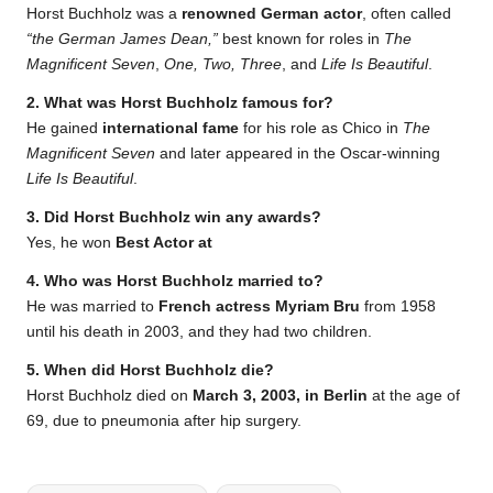
Horst Buchholz was a
renowned German actor
, often called
“the German James Dean,”
best known for roles in
The
Magnificent Seven
,
One, Two, Three
, and
Life Is Beautiful
.
2. What was Horst Buchholz famous for?
He gained
international fame
for his role as Chico in
The
Magnificent Seven
and later appeared in the Oscar-winning
Life Is Beautiful
.
3. Did Horst Buchholz win any awards?
Yes, he won
Best Actor at
4. Who was Horst Buchholz married to?
He was married to
French actress Myriam Bru
from 1958
until his death in 2003, and they had two children.
5. When did Horst Buchholz die?
Horst Buchholz died on
March 3, 2003, in Berlin
at the age of
69, due to pneumonia after hip surgery.
Tags: