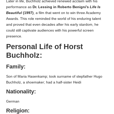
Later in life, Buchholz achieved renewed acclaim with his
performance as
Dr. Lessing in Roberto Benigni’s
Life Is
Beautiful
(1997)
, a film that went on to win three Academy
Awards. This role reminded the world of his enduring talent
and proved that even decades after his early stardom, he
could still captivate audiences with his powerful screen
presence.
Personal Life of
Horst
Buchholz
:
Family:
Son of Maria Hasenkamp; took surname of stepfather Hugo
Buchholz, a shoemaker; had a half-sister Heidi
Nationality:
German
Religion: