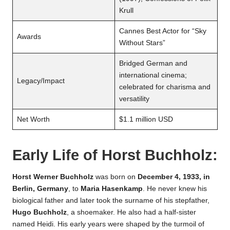
Krull
Cannes Best Actor for “Sky
Awards
Without Stars”
Bridged German and
international cinema;
Legacy/Impact
celebrated for charisma and
versatility
Net Worth
$1.1 million USD
Early Life of
Horst Buchholz
:
Horst Werner Buchholz
was born on
December 4, 1933, in
Berlin, Germany
, to
Maria Hasenkamp
. He never knew his
biological father and later took the surname of his stepfather,
Hugo Buchholz
, a shoemaker. He also had a half-sister
named Heidi. His early years were shaped by the turmoil of