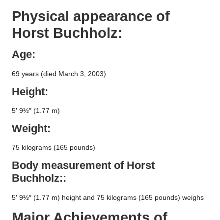
Physical appearance of
Horst Buchholz
:
Age:
69 years (died March 3, 2003)
Height:
5′ 9½″ (1.77 m)
Weight:
75 kilograms (165 pounds)
Body measurement of
Horst
Buchholz
::
5′ 9½″ (1.77 m) height and 75 kilograms (165 pounds) weighs
Major Achievements of