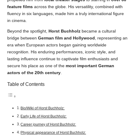
feature films
across the globe. His versatility, combined with
fluency in six languages, made him a truly international figure
in cinema.
Beyond the spotlight,
Horst Buchholz
became a cultural
bridge between
German film and Hollywood
, representing an
era when European actors began gaining worldwide
recognition. His enduring performances, iconic style, and
lasting influence continue to captivate film enthusiasts and
secure his place as one of the
most important German
actors of the 20th century
.
Table of Contents
Bio/Wiki of Horst Buchholz:
Early Life of Horst Buchholz:
Career journey of Horst Buchholz:
Physical appearance of Horst Buchholz: