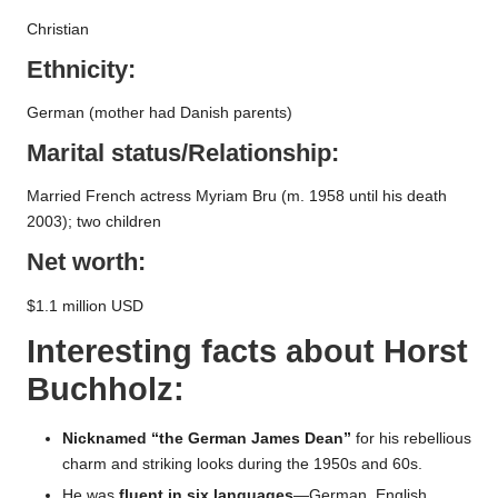
Christian
Ethnicity:
German (mother had Danish parents)
Marital status/Relationship:
Married French actress Myriam Bru (m. 1958 until his death
2003); two children
Net worth:
$1.1 million USD
Interesting facts about
Horst
Buchholz
:
Nicknamed “the German James Dean”
for his rebellious
charm and striking looks during the 1950s and 60s.
He was
fluent in six languages
—German, English,