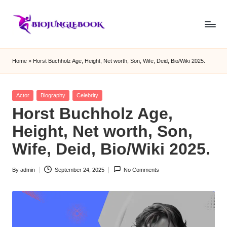
Skip
to
b
content
i
Home
»
Horst Buchholz Age, Height, Net worth, Son, Wife, Deid, Bio/Wiki 2025.
o
j
Posted
Actor
Biography
Celebrity
in
Horst Buchholz Age,
u
Height, Net worth, Son,
n
Wife, Deid, Bio/Wiki 2025.
g
le
By
admin
September 24, 2025
No Comments
Posted
b
by
o
o