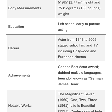
5′ 9½″ (1.77 m) height and
Body Measurements
75 kilograms (165 pounds)
weighs
Left school early to pursue
Education
acting
Actor from 1949 to 2002;
stage, radio, film, and TV
Career
including Hollywood and
European cinema
Cannes Best Actor award;
dubbed multiple languages;
Achievements
teen idol known as “German
James Dean”
The Magnificent Seven
(1960), One, Two, Three
Notable Works
(1961), Life Is Beautiful
(1997), Confessions of Felix