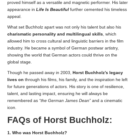
proved himself as a versatile and magnetic performer. His later
appearance in
Life Is Beautiful
further cemented his timeless
appeal.
What set Buchholz apart was not only his talent but also his
charismatic personality and multilingual skills
, which
allowed him to cross cultural and linguistic barriers in the film
industry. He became a symbol of German postwar artistry,
showing the world that German actors could thrive on the
global stage.
Though he passed away in 2003,
Horst Buchholz’s legacy
lives on
through his films, his family, and the inspiration he left
for future generations of actors. His story is one of resilience,
talent, and lasting impact, ensuring he will always be
remembered as
“the German James Dean”
and a cinematic
icon.
FAQs of
Horst Buchholz
:
1. Who was Horst Buchholz?