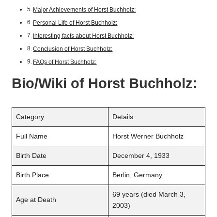
Major Achievements of Horst Buchholz:
Personal Life of Horst Buchholz:
Interesting facts about Horst Buchholz:
Conclusion of Horst Buchholz:
FAQs of Horst Buchholz:
Bio/Wiki of
Horst Buchholz
:
Category
Details
Full Name
Horst Werner Buchholz
Birth Date
December 4, 1933
Birth Place
Berlin, Germany
69 years (died March 3,
Age at Death
2003)