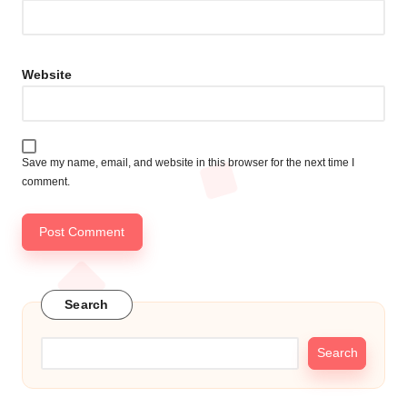
Website
Save my name, email, and website in this browser for the next time I
comment.
Search
Search