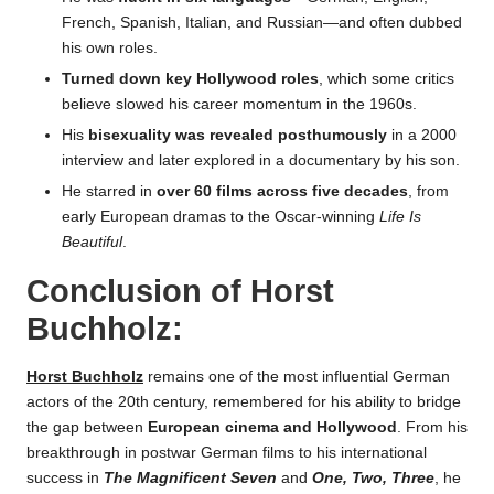
French, Spanish, Italian, and Russian—and often dubbed
his own roles.
Turned down key Hollywood roles
, which some critics
believe slowed his career momentum in the 1960s.
His
bisexuality was revealed posthumously
in a 2000
interview and later explored in a documentary by his son.
He starred in
over 60 films across five decades
, from
early European dramas to the Oscar-winning
Life Is
Beautiful
.
Conclusion of
Horst
Buchholz
:
Horst Buchholz
remains one of the most influential German
actors of the 20th century, remembered for his ability to bridge
the gap between
European cinema and Hollywood
. From his
breakthrough in postwar German films to his international
success in
The Magnificent Seven
and
One, Two, Three
, he