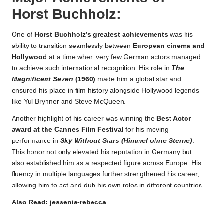
Horst Buchholz
:
One of
Horst Buchholz’s greatest achievements
was his
ability to transition seamlessly between
European cinema and
Hollywood
at a time when very few German actors managed
to achieve such international recognition. His role in
The
Magnificent Seven
(1960)
made him a global star and
ensured his place in film history alongside Hollywood legends
like Yul Brynner and Steve McQueen.
Another highlight of his career was winning the
Best Actor
award at the Cannes Film Festival
for his moving
performance in
Sky Without Stars (Himmel ohne Sterne)
.
This honor not only elevated his reputation in Germany but
also established him as a respected figure across Europe. His
fluency in multiple languages further strengthened his career,
allowing him to act and dub his own roles in different countries.
Also Read:
jessenia-rebecca