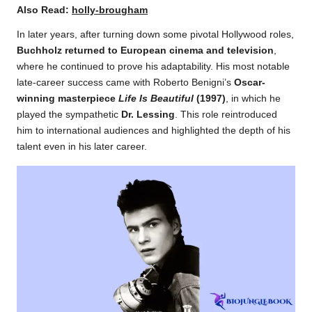
Also Read:
holly-brougham
In later years, after turning down some pivotal Hollywood roles,
Buchholz returned to European cinema and television
,
where he continued to prove his adaptability. His most notable
late-career success came with Roberto Benigni’s
Oscar-
winning masterpiece
Life Is Beautiful
(1997)
, in which he
played the sympathetic
Dr. Lessing
. This role reintroduced
him to international audiences and highlighted the depth of his
talent even in his later career.