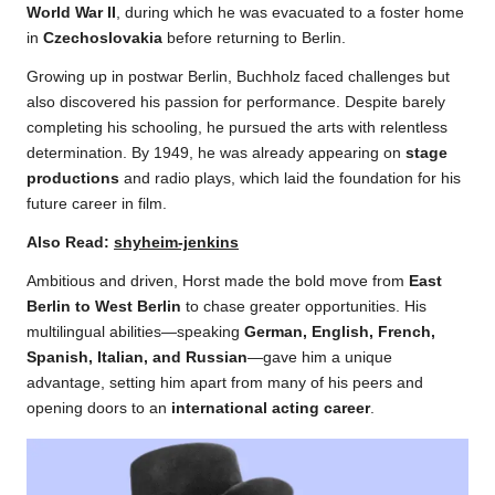
World War II
, during which he was evacuated to a foster home
in
Czechoslovakia
before returning to Berlin.
Growing up in postwar Berlin, Buchholz faced challenges but
also discovered his passion for performance. Despite barely
completing his schooling, he pursued the arts with relentless
determination. By 1949, he was already appearing on
stage
productions
and radio plays, which laid the foundation for his
future career in film.
Also Read:
shyheim-jenkins
Ambitious and driven, Horst made the bold move from
East
Berlin to West Berlin
to chase greater opportunities. His
multilingual abilities—speaking
German, English, French,
Spanish, Italian, and Russian
—gave him a unique
advantage, setting him apart from many of his peers and
opening doors to an
international acting career
.