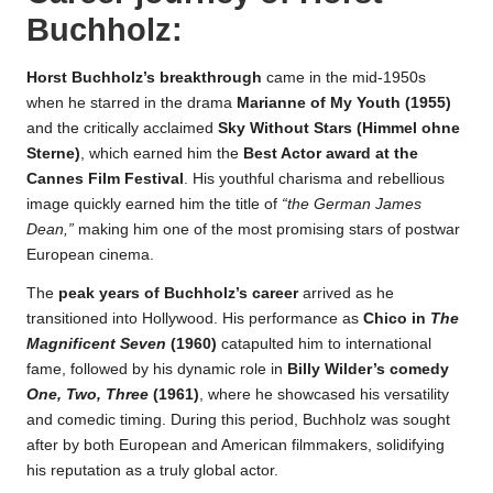
Buchholz
:
Horst Buchholz’s breakthrough
came in the mid-1950s
when he starred in the drama
Marianne of My Youth (1955)
and the critically acclaimed
Sky Without Stars (Himmel ohne
Sterne)
, which earned him the
Best Actor award at the
Cannes Film Festival
. His youthful charisma and rebellious
image quickly earned him the title of
“the German James
Dean,”
making him one of the most promising stars of postwar
European cinema.
The
peak years of Buchholz’s career
arrived as he
transitioned into Hollywood. His performance as
Chico in
The
Magnificent Seven
(1960)
catapulted him to international
fame, followed by his dynamic role in
Billy Wilder’s comedy
One, Two, Three
(1961)
, where he showcased his versatility
and comedic timing. During this period, Buchholz was sought
after by both European and American filmmakers, solidifying
his reputation as a truly global actor.