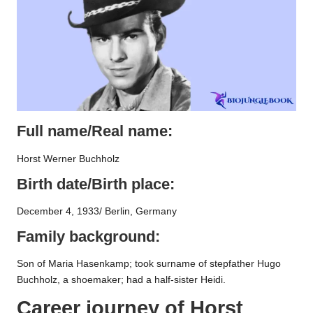
Full name/Real name:
Horst Werner Buchholz
Birth date/Birth place:
December 4, 1933/ Berlin, Germany
Family background:
Son of Maria Hasenkamp; took surname of stepfather Hugo
Buchholz, a shoemaker; had a half-sister Heidi.
Career journey of
Horst