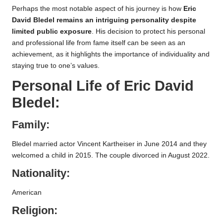
Perhaps the most notable aspect of his journey is how
Eric
David Bledel remains an intriguing personality despite
limited public exposure
. His decision to protect his personal
and professional life from fame itself can be seen as an
achievement, as it highlights the importance of individuality and
staying true to one’s values.
Personal Life of
Eric David
Bledel
:
Family:
Bledel married actor Vincent Kartheiser in June 2014 and they
welcomed a child in 2015. The couple divorced in August 2022.
Nationality:
American
Religion: