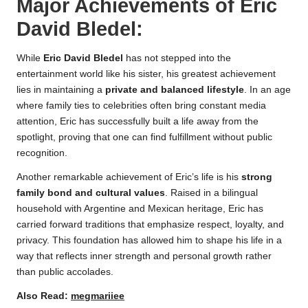
Major Achievements of
Eric
David Bledel
:
While
Eric David Bledel
has not stepped into the
entertainment world like his sister, his greatest achievement
lies in maintaining a
private and balanced lifestyle
. In an age
where family ties to celebrities often bring constant media
attention, Eric has successfully built a life away from the
spotlight, proving that one can find fulfillment without public
recognition.
Another remarkable achievement of Eric’s life is his
strong
family bond and cultural values
. Raised in a bilingual
household with Argentine and Mexican heritage, Eric has
carried forward traditions that emphasize respect, loyalty, and
privacy. This foundation has allowed him to shape his life in a
way that reflects inner strength and personal growth rather
than public accolades.
Also Read:
megmariiee