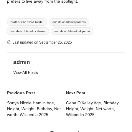
prefers to live away from the spotlight.
Tags:
brother eric david bledel
eric david bledel parents
eric david bledel tv shows
eric david bledel wikipedia
Last updated on September 25, 2025
admin
View All Posts
Post
Previous Post
Next Post
navigation
Sonya Nicole Hamlin Age,
Gena O’Kelley Age, Birthday,
Height, Weight, Birthday, Net
Height, Weight, Net worth,
worth, Wikipedia 2025.
Wikipedia 2025.