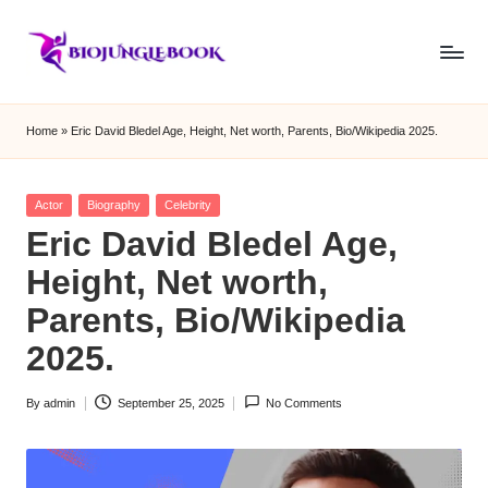
Skip
to
b
content
i
Home
»
Eric David Bledel Age, Height, Net worth, Parents, Bio/Wikipedia 2025.
o
j
Posted
Actor
Biography
Celebrity
in
Eric David Bledel Age,
u
Height, Net worth,
n
Parents, Bio/Wikipedia
g
2025.
le
b
By
admin
September 25, 2025
No Comments
Posted
o
by
o