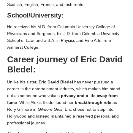
Scottish, English, French, and Irish roots
School/University:
He received his M.D. from Columbia University College of
Physicians and Surgeons, his J.D. from Columbia University
School of Law, and a B.A. in Physics and Fine Arts from
Amherst College.
Career journey of
Eric David
Bledel
:
Unlike his sister,
Eric David Bledel
has never pursued a
career in the entertainment industry, which makes him stand
out as someone who values
privacy and a life away from
fame
. While Alexis Bledel found her
breakthrough role
as
Rory Gilmore in
Gilmore Girls
, Eric chose not to step into
Hollywood and instead maintained a reserved personal and
professional journey.