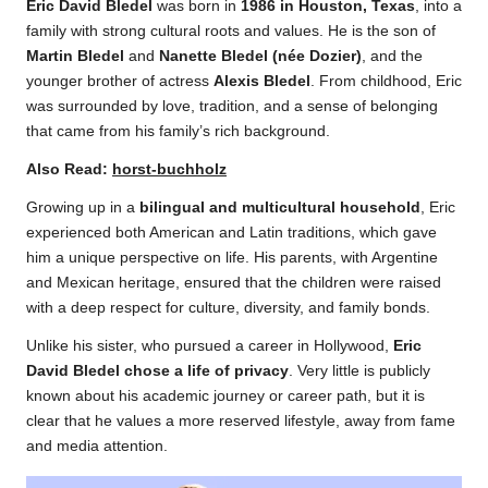
Eric David Bledel
was born in
1986 in Houston, Texas
, into a
family with strong cultural roots and values. He is the son of
Martin Bledel
and
Nanette Bledel (née Dozier)
, and the
younger brother of actress
Alexis Bledel
. From childhood, Eric
was surrounded by love, tradition, and a sense of belonging
that came from his family’s rich background.
Also Read:
horst-buchholz
Growing up in a
bilingual and multicultural household
, Eric
experienced both American and Latin traditions, which gave
him a unique perspective on life. His parents, with Argentine
and Mexican heritage, ensured that the children were raised
with a deep respect for culture, diversity, and family bonds.
Unlike his sister, who pursued a career in Hollywood,
Eric
David Bledel chose a life of privacy
. Very little is publicly
known about his academic journey or career path, but it is
clear that he values a more reserved lifestyle, away from fame
and media attention.