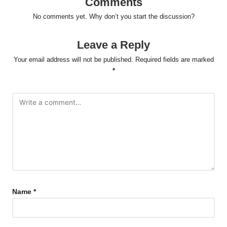
Comments
No comments yet. Why don’t you start the discussion?
Leave a Reply
Your email address will not be published.
Required fields are marked
*
Name
*