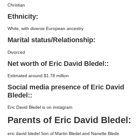
Christian
Ethnicity:
White, with diverse European ancestry
Marital status/Relationship:
Divorced
Net worth of
Eric David Bledel
::
Estimated around $1.78 million
Social media presence of
Eric David
Bledel
::
Eric David Bledel is on instagram
Parents of
Eric David Bledel
:
eric david bledel Son of Martin Bledel and Nanette Blede.