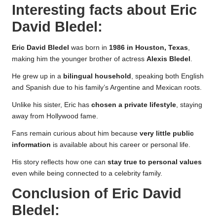
Interesting facts about
Eric
David Bledel
:
Eric David Bledel
was born in
1986 in Houston, Texas
,
making him the younger brother of actress
Alexis Bledel
.
He grew up in a
bilingual household
, speaking both English
and Spanish due to his family’s Argentine and Mexican roots.
Unlike his sister, Eric has
chosen a private lifestyle
, staying
away from Hollywood fame.
Fans remain curious about him because
very little public
information
is available about his career or personal life.
His story reflects how one can
stay true to personal values
even while being connected to a celebrity family.
Conclusion of
Eric David
Bledel
: