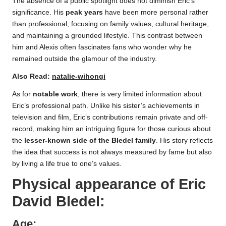
The absence of a public spotlight does not diminish Eric’s
significance. His
peak years
have been more personal rather
than professional, focusing on family values, cultural heritage,
and maintaining a grounded lifestyle. This contrast between
him and Alexis often fascinates fans who wonder why he
remained outside the glamour of the industry.
Also Read:
natalie-wihongi
As for
notable work
, there is very limited information about
Eric’s professional path. Unlike his sister’s achievements in
television and film, Eric’s contributions remain private and off-
record, making him an intriguing figure for those curious about
the
lesser-known side of the Bledel family
. His story reflects
the idea that success is not always measured by fame but also
by living a life true to one’s values.
Physical appearance of
Eric
David Bledel
:
Age: