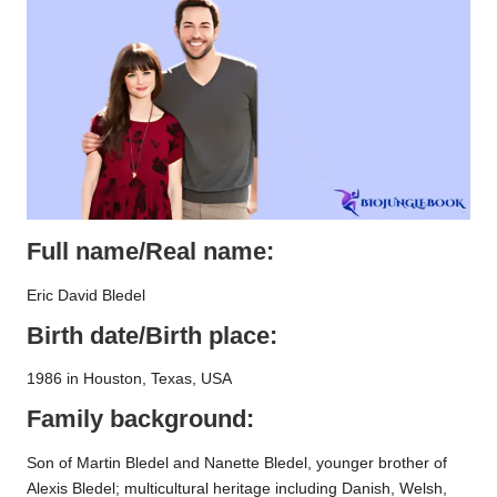
Full name/Real name:
Eric David Bledel
Birth date/Birth place:
1986 in Houston, Texas, USA
Family background:
Son of Martin Bledel and Nanette Bledel, younger brother of
Alexis Bledel; multicultural heritage including Danish, Welsh,