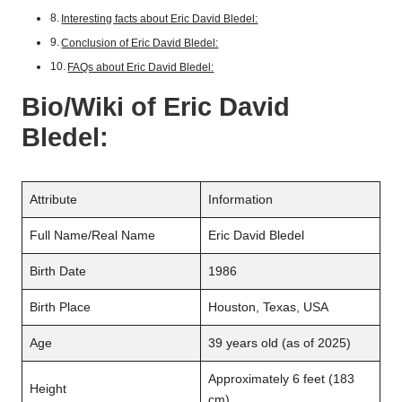
Interesting facts about Eric David Bledel:
Conclusion of Eric David Bledel:
FAQs about Eric David Bledel:
Bio/Wiki of
Eric David
Bledel
:
Attribute
Information
Full Name/Real Name
Eric David Bledel
Birth Date
1986
Birth Place
Houston, Texas, USA
Age
39 years old (as of 2025)
Approximately 6 feet (183
Height
cm)