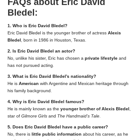
FAQs about
Eric David
Bledel
:
1. Who is Eric David Bledel?
Eric David Bledel is the younger brother of actress
Alexis
Bledel
, born in 1986 in Houston, Texas.
2. Is Eric David Bledel an actor?
No, unlike his sister, Eric has chosen a
private lifestyle
and
has not pursued acting.
3. What is Eric David Bledel’s nationality?
He is
American
with Argentine and Mexican heritage through
his family background.
4. Why is Eric David Bledel famous?
He is mainly known as the
younger brother of Alexis Bledel
,
star of
Gilmore Girls
and
The Handmaid’s Tale
.
5. Does Eric David Bledel have a public career?
No, there is
little public information
about his career, as he