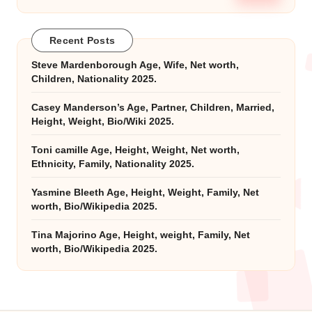
Recent Posts
Steve Mardenborough Age, Wife, Net worth,
Children, Nationality 2025.
Casey Manderson’s Age, Partner, Children, Married,
Height, Weight, Bio/Wiki 2025.
Toni camille Age, Height, Weight, Net worth,
Ethnicity, Family, Nationality 2025.
Yasmine Bleeth Age, Height, Weight, Family, Net
worth, Bio/Wikipedia 2025.
Tina Majorino Age, Height, weight, Family, Net
worth, Bio/Wikipedia 2025.