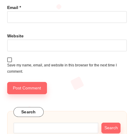
Email
*
Website
Save my name, email, and website in this browser for the next time I
comment.
Search
Search