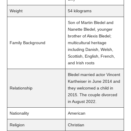
Weight
54 kilograms
Son of Martin Bledel and
Nanette Bledel, younger
brother of Alexis Bledel;
Family Background
multicultural heritage
including Danish, Welsh,
Scottish, English, French,
and Irish roots
Bledel married actor Vincent
Kartheiser in June 2014 and
Relationship
they welcomed a child in
2015. The couple divorced
in August 2022.
Nationality
American
Religion
Christian