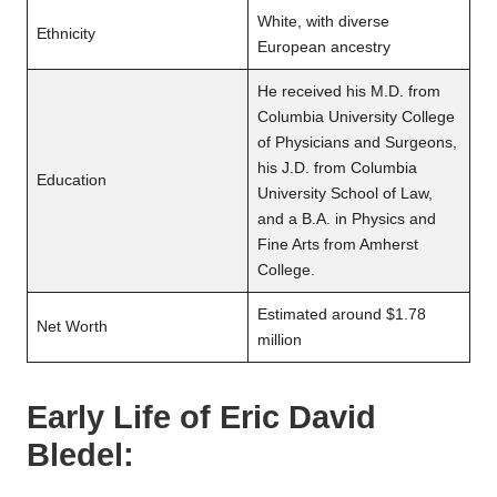
White, with diverse
Ethnicity
European ancestry
He received his M.D. from
Columbia University College
of Physicians and Surgeons,
his J.D. from Columbia
Education
University School of Law,
and a B.A. in Physics and
Fine Arts from Amherst
College.
Estimated around $1.78
Net Worth
million
Early Life of
Eric David
Bledel
: