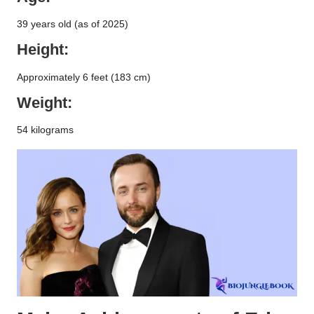
39 years old (as of 2025)
Height:
Approximately 6 feet (183 cm)
Weight:
54 kilograms