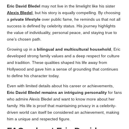
Eric David Bledel
may not live in the limelight like his sister
Alexis Bledel
, but his story is equally compelling. By choosing
a
private lifestyle
over public fame, he reminds us that not all
success is defined by celebrity status. His journey highlights
the value of individuality, personal peace, and staying true to
one’s chosen path.
Growing up in a
bilingual and multicultural household
, Eric
developed strong family values and a deep respect for culture
and tradition. These qualities shaped his life away from
Hollywood and gave him a sense of grounding that continues
to define his character today.
Even with limited details about his career or achievements,
Eric David Bledel remains an intriguing personality
for fans
who admire Alexis Bledel and want to know more about her
family. His life is proof that maintaining privacy in a celebrity-
driven world can itself be considered an achievement, making
him a unique and respected figure.