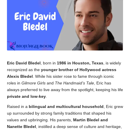
k.
c
o
m
Eric David Bledel
, born in
1986 in Houston, Texas
, is widely
recognized as the
younger brother of Hollywood actress
Alexis Bledel
. While his sister rose to fame through iconic
roles in
Gilmore Girls
and
The Handmaid’s Tale
, Eric has
always preferred to live away from the spotlight, keeping his life
private and low-key
.
Raised in a
bilingual and multicultural household
, Eric grew
up surrounded by strong family traditions that shaped his
values and upbringing. His parents,
Martin Bledel and
Nanette Bledel
, instilled a deep sense of culture and heritage,