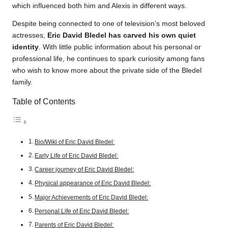
which influenced both him and Alexis in different ways.
Despite being connected to one of television’s most beloved
actresses,
Eric David Bledel has carved his own quiet
identity
. With little public information about his personal or
professional life, he continues to spark curiosity among fans
who wish to know more about the private side of the Bledel
family.
Table of Contents
Bio/Wiki of Eric David Bledel:
Early Life of Eric David Bledel:
Career journey of Eric David Bledel:
Physical appearance of Eric David Bledel:
Major Achievements of Eric David Bledel:
Personal Life of Eric David Bledel:
Parents of Eric David Bledel: