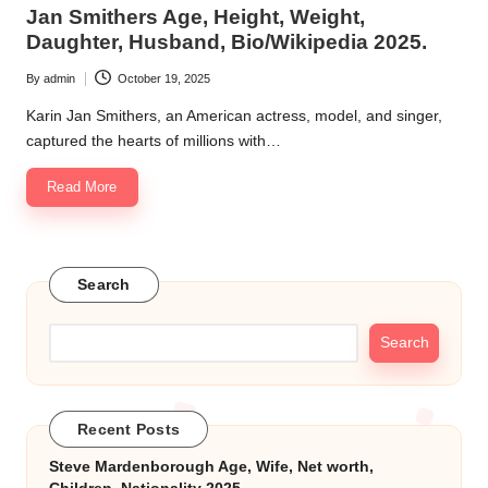
in
Jan Smithers Age, Height, Weight,
k.
Daughter, Husband, Bio/Wikipedia 2025.
c
By
admin
October 19, 2025
Posted
o
by
Karin Jan Smithers, an American actress, model, and singer,
m
captured the hearts of millions with…
Read More
Search
Search
Recent Posts
Steve Mardenborough Age, Wife, Net worth,