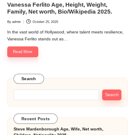
in
Vanessa Ferlito Age, Height, Weight,
k.
Family, Net worth, Bio/Wikipedia 2025.
c
By
admin
October 25, 2025
Posted
o
by
In the vast world of Hollywood, where talent meets resilience,
m
Vanessa Ferlito stands out as…
Read More
Search
Search
Recent Posts
Steve Mardenborough Age, Wife, Net worth,