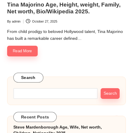
in
Tina Majorino Age, Height, weight, Family,
k.
Net worth, Bio/Wikipedia 2025.
c
By
admin
October 27, 2025
Posted
o
by
From child prodigy to beloved Hollywood talent, Tina Majorino
m
has built a remarkable career defined…
Read More
Search
Search
Recent Posts
Steve Mardenborough Age, Wife, Net worth,