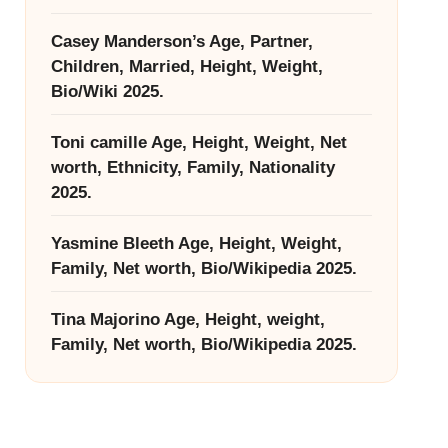
Casey Manderson’s Age, Partner,
Children, Married, Height, Weight,
Bio/Wiki 2025.
Toni camille Age, Height, Weight, Net
worth, Ethnicity, Family, Nationality
2025.
Yasmine Bleeth Age, Height, Weight,
Family, Net worth, Bio/Wikipedia 2025.
Tina Majorino Age, Height, weight,
Family, Net worth, Bio/Wikipedia 2025.