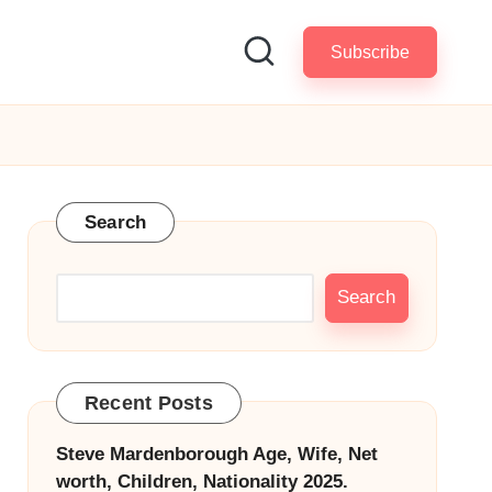
Subscribe
Search
Search
Recent Posts
Steve Mardenborough Age, Wife, Net
worth, Children, Nationality 2025.