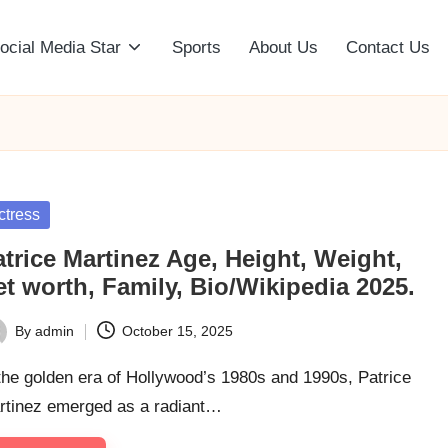
ocial Media Star
Sports
About Us
Contact Us
sted
ctress
trice Martinez Age, Height, Weight,
t worth, Family, Bio/Wikipedia 2025.
By
admin
October 15, 2025
ted
the golden era of Hollywood’s 1980s and 1990s, Patrice
rtinez emerged as a radiant…