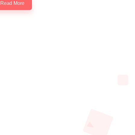
Read More