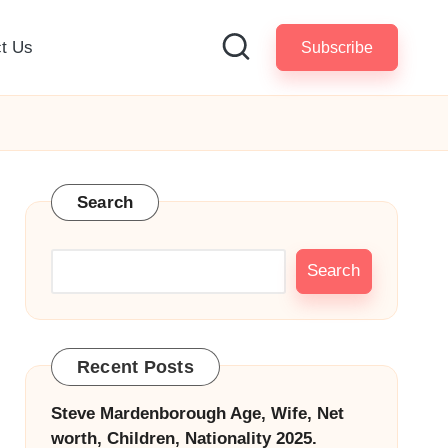
t Us
Subscribe
Search
Search
Recent Posts
Steve Mardenborough Age, Wife, Net
worth, Children, Nationality 2025.