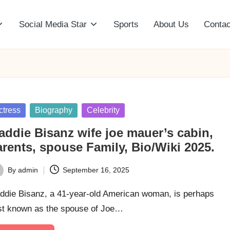
Social Media Star
Sports
About Us
Contac
sted
ctress
Biography
Celebrity
addie Bisanz wife joe mauer’s cabin,
rents, spouse Family, Bio/Wiki 2025.
By
admin
September 16, 2025
ted
ddie Bisanz, a 41-year-old American woman, is perhaps
st known as the spouse of Joe…