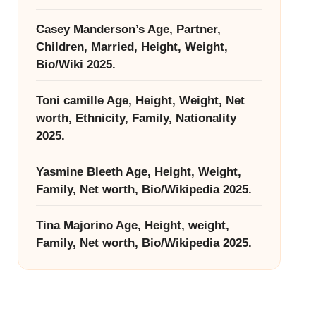
Casey Manderson’s Age, Partner,
Children, Married, Height, Weight,
Bio/Wiki 2025.
Toni camille Age, Height, Weight, Net
worth, Ethnicity, Family, Nationality
2025.
Yasmine Bleeth Age, Height, Weight,
Family, Net worth, Bio/Wikipedia 2025.
Tina Majorino Age, Height, weight,
Family, Net worth, Bio/Wikipedia 2025.