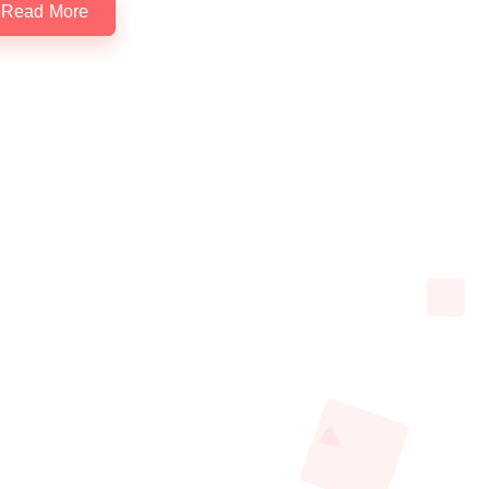
Read More