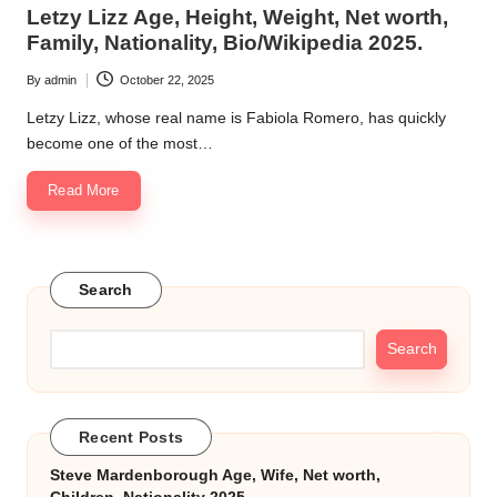
in
Letzy Lizz Age, Height, Weight, Net worth,
k.
Family, Nationality, Bio/Wikipedia 2025.
c
By
admin
October 22, 2025
Posted
o
by
Letzy Lizz, whose real name is Fabiola Romero, has quickly
m
become one of the most…
Read More
Search
Search
Recent Posts
Steve Mardenborough Age, Wife, Net worth,