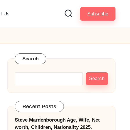
t Us
Subscribe
Search
Search
Recent Posts
Steve Mardenborough Age, Wife, Net
worth, Children, Nationality 2025.