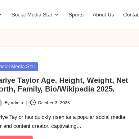
Social Media Star
Sports
About Us
Contac
sted
ocial Media Star
rlye Taylor Age, Height, Weight, Net
rth, Family, Bio/Wikipedia 2025.
By
admin
October 3, 2025
ted
lye Taylor has quickly risen as a popular social media
r and content creator, captivating…