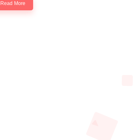
Read More