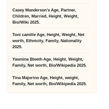
Casey Manderson’s Age, Partner,
Children, Married, Height, Weight,
Bio/Wiki 2025.
Toni camille Age, Height, Weight, Net
worth, Ethnicity, Family, Nationality
2025.
Yasmine Bleeth Age, Height, Weight,
Family, Net worth, Bio/Wikipedia 2025.
Tina Majorino Age, Height, weight,
Family, Net worth, Bio/Wikipedia 2025.