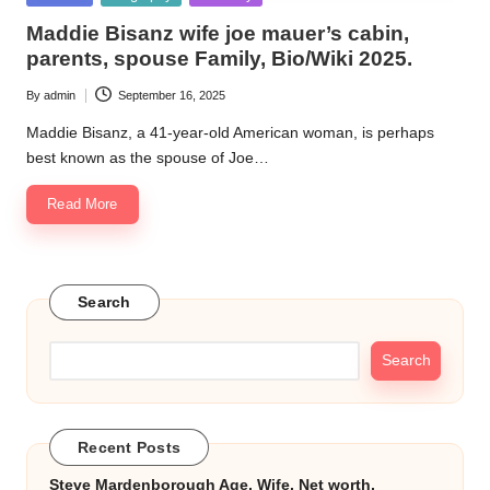
k.
in
Maddie Bisanz wife joe mauer’s cabin,
c
parents, spouse Family, Bio/Wiki 2025.
o
By
admin
September 16, 2025
Posted
by
m
Maddie Bisanz, a 41-year-old American woman, is perhaps
best known as the spouse of Joe…
Read More
Search
Search
Recent Posts
Steve Mardenborough Age, Wife, Net worth,