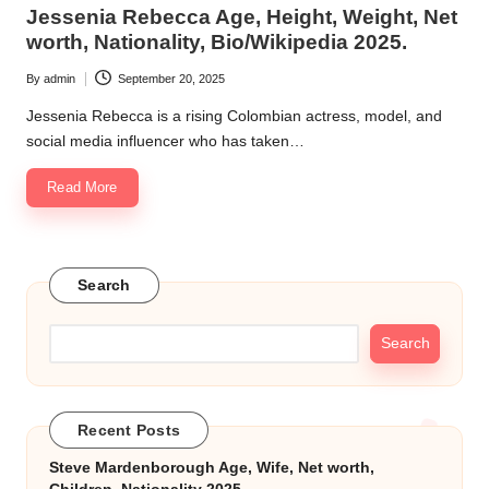
in
Jessenia Rebecca Age, Height, Weight, Net
k.
worth, Nationality, Bio/Wikipedia 2025.
c
By
admin
September 20, 2025
Posted
o
by
Jessenia Rebecca is a rising Colombian actress, model, and
m
social media influencer who has taken…
Read More
Search
Search
Recent Posts
Steve Mardenborough Age, Wife, Net worth,