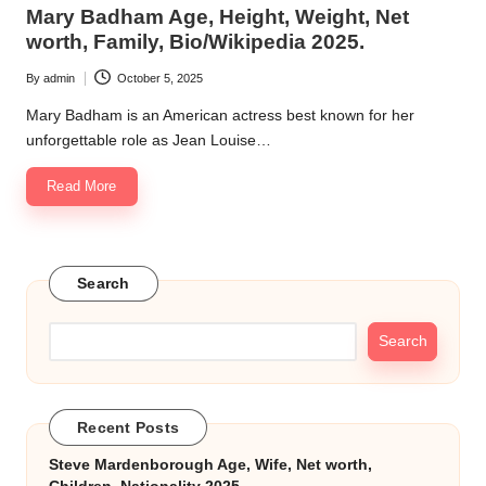
in
Mary Badham Age, Height, Weight, Net
k.
worth, Family, Bio/Wikipedia 2025.
c
By
admin
October 5, 2025
Posted
o
by
Mary Badham is an American actress best known for her
m
unforgettable role as Jean Louise…
Read More
Search
Search
Recent Posts
Steve Mardenborough Age, Wife, Net worth,