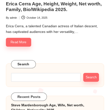
in
Erica Cerra Age, Height, Weight, Net worth,
k.
Family, Bio/Wikipedia 2025.
c
By
admin
October 14, 2025
Posted
o
by
Erica Cerra, a talented Canadian actress of Italian descent,
m
has captivated audiences with her versatility,…
Read More
Search
Search
Recent Posts
Steve Mardenborough Age, Wife, Net worth,