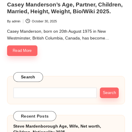
in
Casey Manderson’s Age, Partner, Children,
k.
Married, Height, Weight, Bio/Wiki 2025.
c
By
admin
October 30, 2025
Posted
o
by
Casey Manderson, born on 20th August 1975 in New
m
Westminster, British Columbia, Canada, has become…
Read More
Search
Search
Recent Posts
Steve Mardenborough Age, Wife, Net worth,