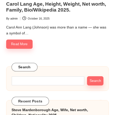
in
Carol Lang Age, Height, Weight, Net worth,
k.
Family, Bio/Wikipedia 2025.
c
By
admin
October 16, 2025
Posted
o
by
Carol Ann Lang (Johnson) was more than a name — she was
m
a symbol of…
Read More
Search
Search
Recent Posts
Steve Mardenborough Age, Wife, Net worth,